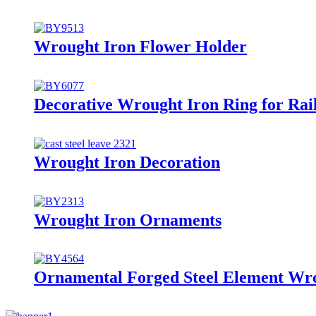
Wrought Iron Flower Holder
Decorative Wrought Iron Ring for Rai
Wrought Iron Decoration
Wrought Iron Ornaments
Ornamental Forged Steel Element Wro