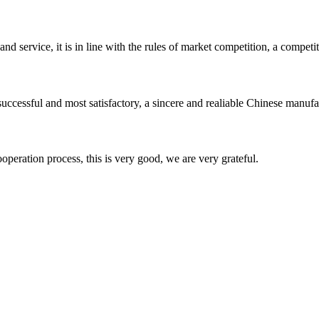
d service, it is in line with the rules of market competition, a compet
uccessful and most satisfactory, a sincere and realiable Chinese manufa
ooperation process, this is very good, we are very grateful.