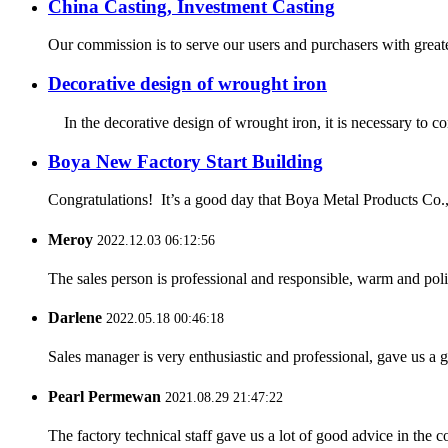
China Casting, Investment Casting
Our commission is to serve our users and purchasers with greates
Decorative design of wrought iron
In the decorative design of wrought iron, it is necessary to cons
Boya New Factory Start Building
Congratulations! It’s a good day that Boya Metal Products Co., L
Meroy
2022.12.03 06:12:56
The sales person is professional and responsible, warm and pol
Darlene
2022.05.18 00:46:18
Sales manager is very enthusiastic and professional, gave us a
Pearl Permewan
2021.08.29 21:47:22
The factory technical staff gave us a lot of good advice in the c