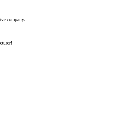
itive company.
cturer!