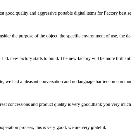
t good quality and aggressive portable digital items for Factory best sel
ider the purpose of the object, the specific environment of use, the dec
td. new factory starts to build. The new factory will be more brilliant 
ite, we had a pleasant conversation and no language barriers on commun
 great concessions and product quality is very good,thank you very much
ooperation process, this is very good, we are very grateful.