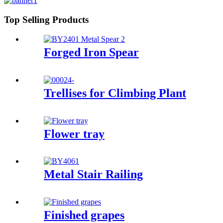
Top Selling Products
Forged Iron Spear
Trellises for Climbing Plant
Flower tray
Metal Stair Railing
Finished grapes