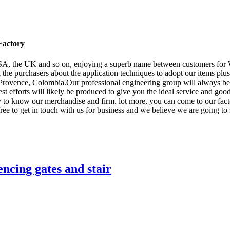
Factory
USA, the UK and so on, enjoying a superb name between customers for
l the purchasers about the application techniques to adopt our items plus
Provence, Colombia.Our professional engineering group will always be r
est efforts will likely be produced to give you the ideal service and 
y to know our merchandise and firm. lot more, you can come to our facto
ree to get in touch with us for business and we believe we are going to 
ncing gates and stair