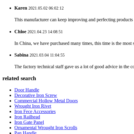
Karen
2021.05.02 06:02:12
This manufacturer can keep improving and perfecting products an
Chloe
2021.04.23 14:08:51
In China, we have purchased many times, this time is the most s
Sabina
2021.03.04 11:04:55
The factory technical staff gave us a lot of good advice in the c
related search
Door Handle
Decorative Iron Screw
Commercial Hollow Metal Doors
Wrought Iron Rivet
Iron Fece Accessories
Iron Railhead
Iron Gate Panel
Ornamental Wrought Iron Scrolls
Pan Handle