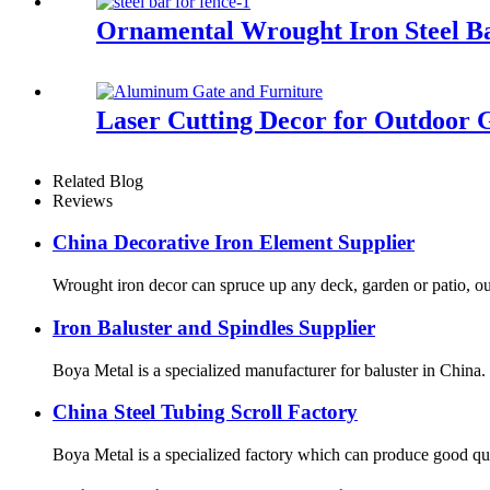
Ornamental Wrought Iron Steel Ba
Laser Cutting Decor for Outdoor 
Related Blog
Reviews
China Decorative Iron Element Supplier
Wrought iron decor can spruce up any deck, garden or patio, ou
Iron Baluster and Spindles Supplier
Boya Metal is a specialized manufacturer for baluster in China. B
China Steel Tubing Scroll Factory
Boya Metal is a specialized factory which can produce good qual