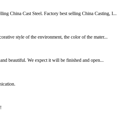
ling China Cast Steel. Factory best selling China Casting, I...
orative style of the environment, the color of the mater...
and beautiful. We expect it will be finished and open...
ication.
!