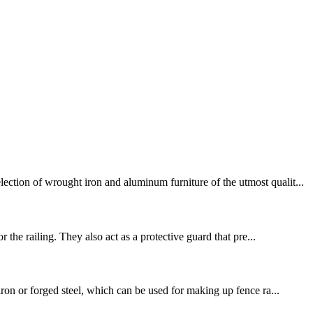
ction of wrought iron and aluminum furniture of the utmost qualit...
 the railing. They also act as a protective guard that pre...
ron or forged steel, which can be used for making up fence ra...