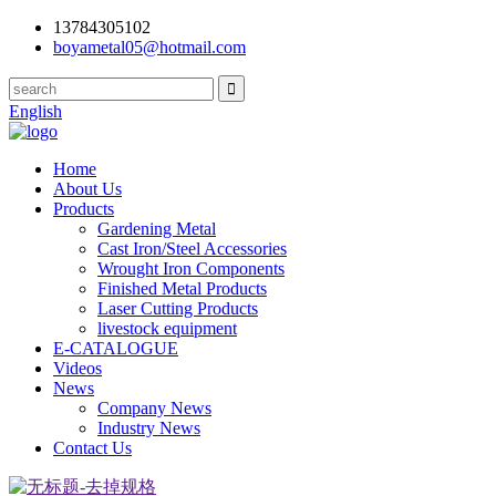
13784305102
boyametal05@hotmail.com
English
Home
About Us
Products
Gardening Metal
Cast Iron/Steel Accessories
Wrought Iron Components
Finished Metal Products
Laser Cutting Products
livestock equipment
E-CATALOGUE
Videos
News
Company News
Industry News
Contact Us