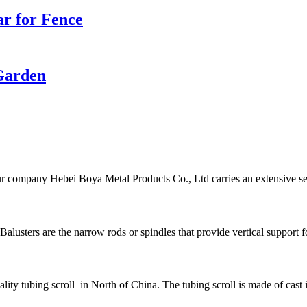
r for Fence
Garden
r company Hebei Boya Metal Products Co., Ltd carries an extensive sele
alusters are the narrow rods or spindles that provide vertical support for
ity tubing scroll in North of China. The tubing scroll is made of cast i