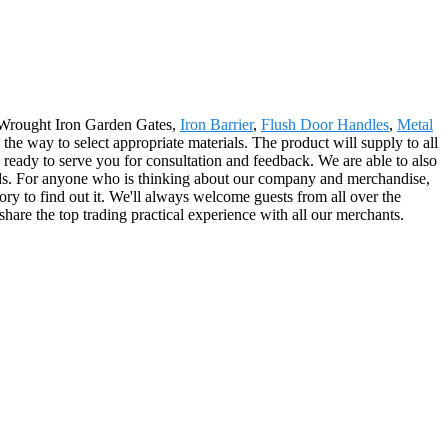
 Wrought Iron Garden Gates,
Iron Barrier
,
Flush Door Handles
,
Metal
 the way to select appropriate materials. The product will supply to all
eady to serve you for consultation and feedback. We are able to also
goods. For anyone who is thinking about our company and merchandise,
ry to find out it. We'll always welcome guests from all over the
share the top trading practical experience with all our merchants.