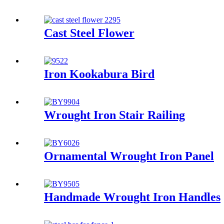
Cast Steel Flower
Iron Kookabura Bird
Wrought Iron Stair Railing
Ornamental Wrought Iron Panel
Handmade Wrought Iron Handles