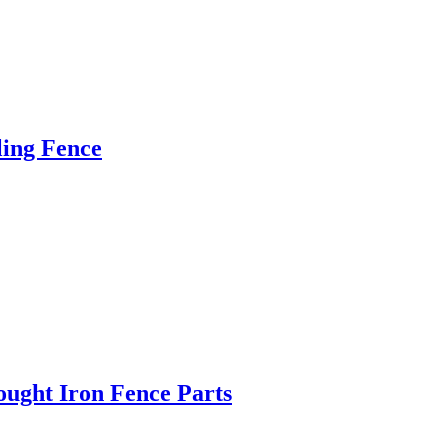
ling Fence
ught Iron Fence Parts