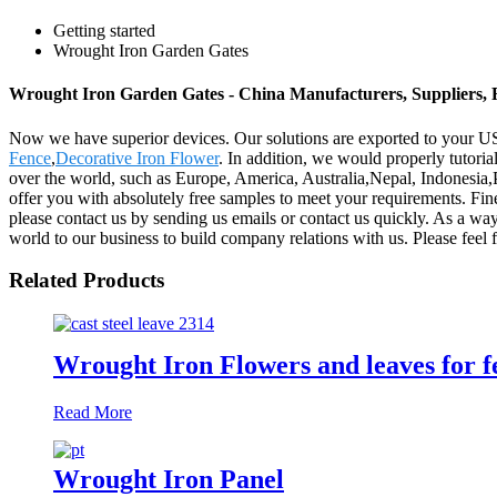
Getting started
Wrought Iron Garden Gates
Wrought Iron Garden Gates - China Manufacturers, Suppliers, 
Now we have superior devices. Our solutions are exported to your 
Fence
,
Decorative Iron Flower
. In addition, we would properly tutoria
over the world, such as Europe, America, Australia,Nepal, Indonesia,
offer you with absolutely free samples to meet your requirements. Fin
please contact us by sending us emails or contact us quickly. As a wa
world to our business to build company relations with us. Please feel f
Related Products
Wrought Iron Flowers and leaves for fe
Read More
Wrought Iron Panel