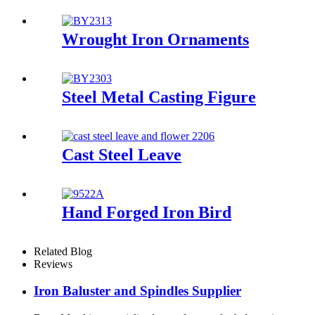
Wrought Iron Ornaments
Steel Metal Casting Figure
Cast Steel Leave
Hand Forged Iron Bird
Related Blog
Reviews
Iron Baluster and Spindles Supplier