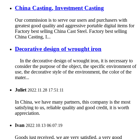
China Casting, Investment Casting
Our commission is to serve our users and purchasers with
greatest good quality and aggressive portable digital items for
Factory best selling China Cast Steel. Factory best selling
China Casting, I...
Decorative design of wrought iron
In the decorative design of wrought iron, it is necessary to
consider the purpose of the object, the specific environment of
use, the decorative style of the environment, the color of the
mater...
Juliet
2022.11.28 17:51:11
In China, we have many partners, this company is the most
satisfying to us, reliable quality and good credit, it is worth
appreciation.
Ivan
2022.10.13 06:07:19
Goods just received, we are very satisfied, a very good