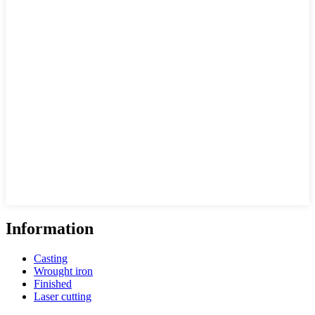
Information
Casting
Wrought iron
Finished
Laser cutting