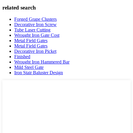
related search
Forged Grape Clusters
Decorative Iron Screw
Tube Laser Cutting
Wrought Iron Gate Cost
Metal Field Gates
Metal Field Gates
Decorative Iron Picket
Finished
Wrought Iron Hammered Bar
Mild Steel Gate
Iron Stair Baluster Design