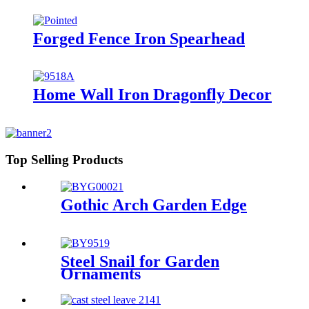
Forged Fence Iron Spearhead
Home Wall Iron Dragonfly Decor
Top Selling Products
Gothic Arch Garden Edge
Steel Snail for Garden
Ornaments