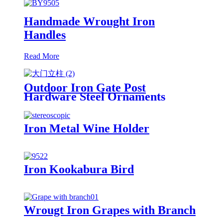
Handmade Wrought Iron
Handles
Read More
Outdoor Iron Gate Post
Hardware Steel Ornaments
Iron Metal Wine Holder
Iron Kookabura Bird
Wrougt Iron Grapes with Branch