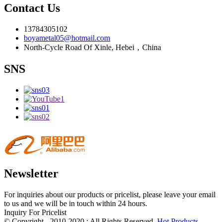
Contact Us
13784305102
boyametal05@hotmail.com
North-Cycle Road Of Xinle, Hebei，China
SNS
Newsletter
For inquiries about our products or pricelist, please leave your email
to us and we will be in touch within 24 hours.
Inquiry For Pricelist
© Copyright - 2010-2020 : All Rights Reserved.
Hot Products
-