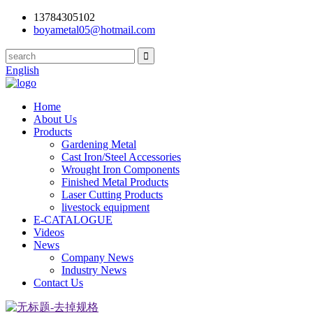
13784305102
boyametal05@hotmail.com
English
Home
About Us
Products
Gardening Metal
Cast Iron/Steel Accessories
Wrought Iron Components
Finished Metal Products
Laser Cutting Products
livestock equipment
E-CATALOGUE
Videos
News
Company News
Industry News
Contact Us