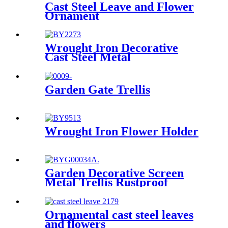
Cast Steel Leave and Flower
Ornament
Wrought Iron Decorative
Cast Steel Metal
Garden Gate Trellis
Wrought Iron Flower Holder
Garden Decorative Screen
Metal Trellis Rustproof
Climbing Plant Wall Black
Ornamental cast steel leaves
and flowers