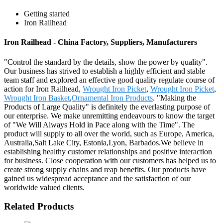
Getting started
Iron Railhead
Iron Railhead - China Factory, Suppliers, Manufacturers
"Control the standard by the details, show the power by quality".
Our business has strived to establish a highly efficient and stable
team staff and explored an effective good quality regulate course of
action for Iron Railhead,
Wrought Iron Picket
,
Wrought Iron Picket
,
Wrought Iron Basket
,
Ornamental Iron Products
. "Making the
Products of Large Quality" is definitely the everlasting purpose of
our enterprise. We make unremitting endeavours to know the target
of "We Will Always Hold in Pace along with the Time". The
product will supply to all over the world, such as Europe, America,
Australia,Salt Lake City, Estonia,Lyon, Barbados.We believe in
establishing healthy customer relationships and positive interaction
for business. Close cooperation with our customers has helped us to
create strong supply chains and reap benefits. Our products have
gained us widespread acceptance and the satisfaction of our
worldwide valued clients.
Related Products