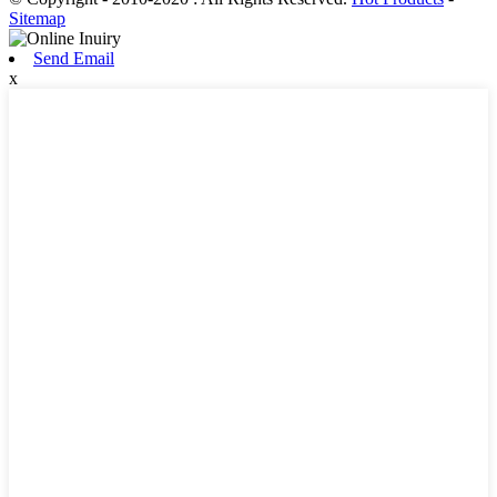
Sitemap
Send Email
x