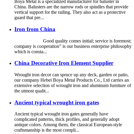
Boya Metal is a specialized manufacturer for baluster in
China. Balusters are the narrow rods or spindles that provide
vertical support for the railing. They also act as a protective
guard that pre...
Iron from China
Good quality comes initial; service is foremost;
company is cooperation” is our business enterprise philosophy
which is consta...
China Decorative Iron Element Supplier
Wrought iron decor can spruce up any deck, garden or patio,
our company Hebei Boya Metal Products Co., Ltd carries an
extensive selection of wrought iron and aluminum furniture of
the utmost qualit...
Ancient typical wrought iron gates
Ancient typical wrought iron gates generally have
complicated patterns, thick profiles, and generally adopt
antique colors. Among them, the classical European-style
craftsmanship is the most compli...