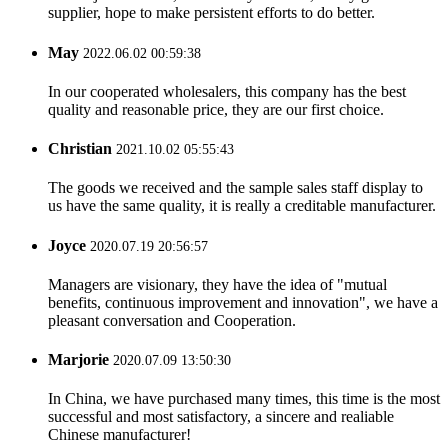
supplier, hope to make persistent efforts to do better.
May
2022.06.02 00:59:38
In our cooperated wholesalers, this company has the best
quality and reasonable price, they are our first choice.
Christian
2021.10.02 05:55:43
The goods we received and the sample sales staff display to
us have the same quality, it is really a creditable manufacturer.
Joyce
2020.07.19 20:56:57
Managers are visionary, they have the idea of "mutual
benefits, continuous improvement and innovation", we have a
pleasant conversation and Cooperation.
Marjorie
2020.07.09 13:50:30
In China, we have purchased many times, this time is the most
successful and most satisfactory, a sincere and realiable
Chinese manufacturer!