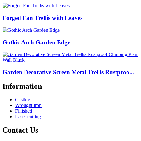
Forged Fan Trellis with Leaves
Gothic Arch Garden Edge
Garden Decorative Screen Metal Trellis Rustproo...
Information
Casting
Wrought iron
Finished
Laser cutting
Contact Us