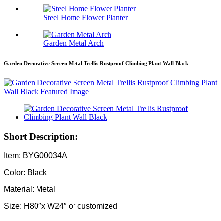
Steel Home Flower Planter
Garden Metal Arch
Garden Decorative Screen Metal Trellis Rustproof Climbing Plant Wall Black
Short Description:
Item: BYG00034A
Color: Black
Material: Metal
Size: H80″x W24″ or customized