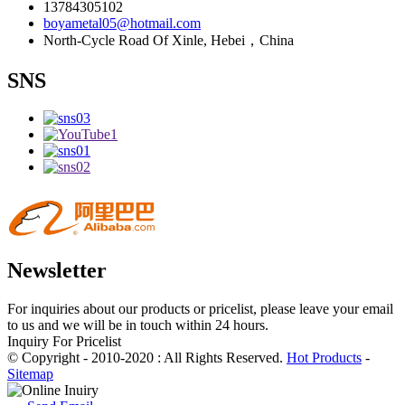
13784305102
boyametal05@hotmail.com
North-Cycle Road Of Xinle, Hebei，China
SNS
Newsletter
For inquiries about our products or pricelist, please leave your email
to us and we will be in touch within 24 hours.
Inquiry For Pricelist
© Copyright - 2010-2020 : All Rights Reserved.
Hot Products
-
Sitemap