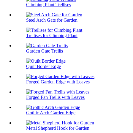
Climbing Plant Trellises
Steel Arch Gate for Garden
Trellises for Climbing Plant
Garden Gate Trellis
Quilt Border Edge
Forged Garden Edge with Leaves
Forged Fan Trellis with Leaves
Gothic Arch Garden Edge
Metal Shepherd Hook for Garden