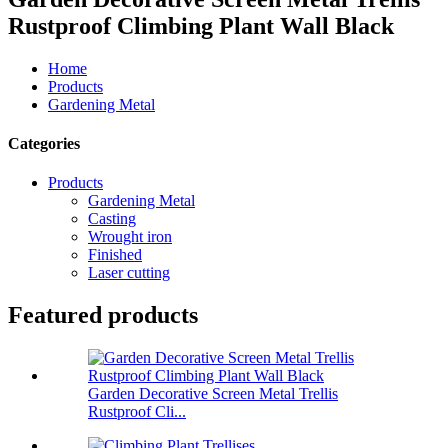
Rustproof Climbing Plant Wall Black
Home
Products
Gardening Metal
Categories
Products
Gardening Metal
Casting
Wrought iron
Finished
Laser cutting
Featured products
Garden Decorative Screen Metal Trellis
Rustproof Cli...