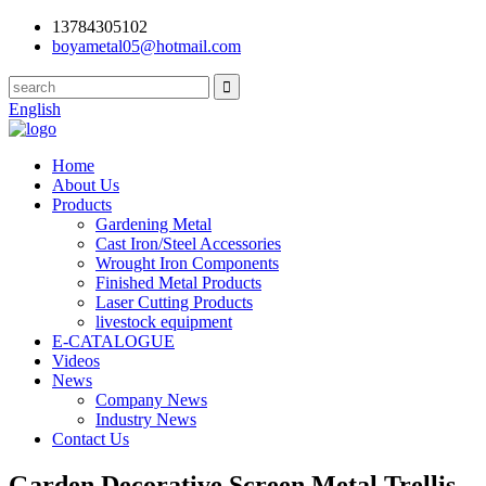
13784305102
boyametal05@hotmail.com
English
Home
About Us
Products
Gardening Metal
Cast Iron/Steel Accessories
Wrought Iron Components
Finished Metal Products
Laser Cutting Products
livestock equipment
E-CATALOGUE
Videos
News
Company News
Industry News
Contact Us
Garden Decorative Screen Metal Trellis