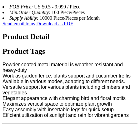
FOB Price:
US $0.5 - 9,999 / Piece
Min.Order Quantity:
100 Piece/Pieces
Supply Ability:
10000 Piece/Pieces per Month
Send email to us
Download as PDF
Product Detail
Product Tags
Powder-coated metal material is weather-resistant and
heavy-duty
Work as garden fence, plants support and cucumber trellis
Available in various modes, adapting to different needs.
Versatile support for various plants including climbers and
vegetables
Elegant appearance with charming bird and floral motifs
Maximizes vertical space to optimize plant growth
Easy assembly with insertable legs for quick setup
Efficient utilization of sunlight and rain for vibrant gardens