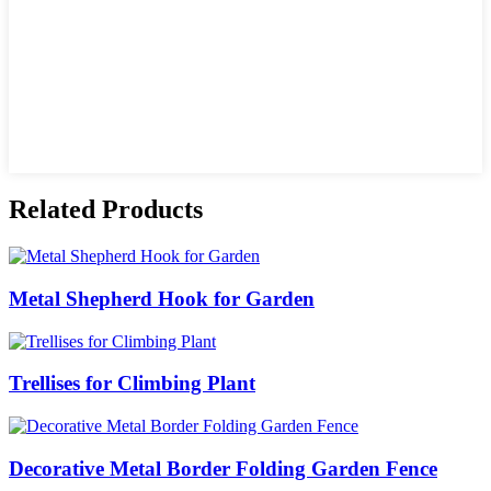
Related Products
Metal Shepherd Hook for Garden
Trellises for Climbing Plant
Decorative Metal Border Folding Garden Fence