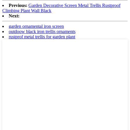
Previous:
Garden Decorative Screen Metal Trellis Rustproof
Climbing Plant Wall Black
Next:
garden ornamental iron screen
outdoow black iron trellis ornaments
rustprof metal trellis for garden plant