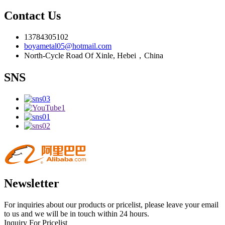
Contact Us
13784305102
boyametal05@hotmail.com
North-Cycle Road Of Xinle, Hebei，China
SNS
Newsletter
For inquiries about our products or pricelist, please leave your email
to us and we will be in touch within 24 hours.
Inquiry For Pricelist