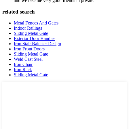
and we became very good friends in private.
related search
Metal Fences And Gates
Indoor Railings
Sliding Metal Gate
Exterior Door Handles
Iron Stair Baluster Design
Iron Front Doors
Sliding Metal Gate
Weld Cast Steel
Iron Chair
Iron Rack
Sliding Metal Gate