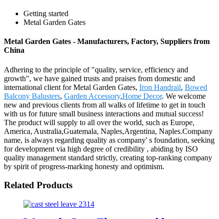
Getting started
Metal Garden Gates
Metal Garden Gates - Manufacturers, Factory, Suppliers from
China
Adhering to the principle of "quality, service, efficiency and
growth", we have gained trusts and praises from domestic and
international client for Metal Garden Gates,
Iron Handrail
,
Bowed
Balcony Balusters
,
Garden Accessory
,
Home Decor
. We welcome
new and previous clients from all walks of lifetime to get in touch
with us for future small business interactions and mutual success!
The product will supply to all over the world, such as Europe,
America, Australia,Guatemala, Naples,Argentina, Naples.Company
name, is always regarding quality as company' s foundation, seeking
for development via high degree of credibility , abiding by ISO
quality management standard strictly, creating top-ranking company
by spirit of progress-marking honesty and optimism.
Related Products