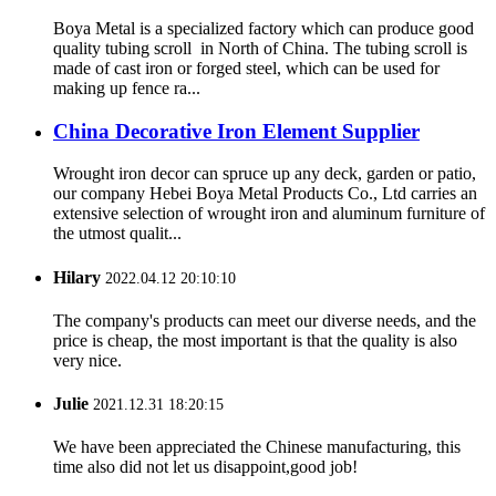
Boya Metal is a specialized factory which can produce good
quality tubing scroll in North of China. The tubing scroll is
made of cast iron or forged steel, which can be used for
making up fence ra...
China Decorative Iron Element Supplier
Wrought iron decor can spruce up any deck, garden or patio,
our company Hebei Boya Metal Products Co., Ltd carries an
extensive selection of wrought iron and aluminum furniture of
the utmost qualit...
Hilary
2022.04.12 20:10:10
The company's products can meet our diverse needs, and the
price is cheap, the most important is that the quality is also
very nice.
Julie
2021.12.31 18:20:15
We have been appreciated the Chinese manufacturing, this
time also did not let us disappoint,good job!