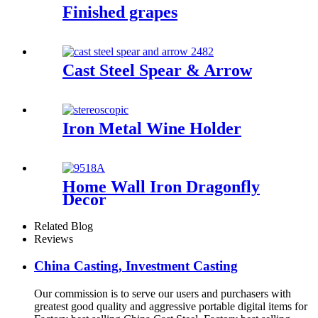
Finished grapes
Cast Steel Spear & Arrow
Iron Metal Wine Holder
Home Wall Iron Dragonfly
Decor
Related Blog
Reviews
China Casting, Investment Casting
Our commission is to serve our users and purchasers with
greatest good quality and aggressive portable digital items for