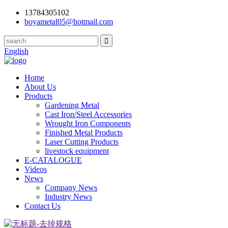
13784305102
boyametal05@hotmail.com
English
Home
About Us
Products
Gardening Metal
Cast Iron/Steel Accessories
Wrought Iron Components
Finished Metal Products
Laser Cutting Products
livestock equipment
E-CATALOGUE
Videos
News
Company News
Industry News
Contact Us