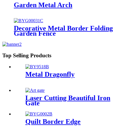
Garden Metal Arch
Decorative Metal Border Folding
Garden Fence
Top Selling Products
Metal Dragonfly
Laser Cutting Beautiful Iron
Gate
Quilt Border Edge