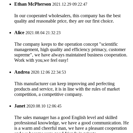
Ethan McPherson
2021.12.29 09:22:47
In our cooperated wholesalers, this company has the best
quality and reasonable price, they are our first choice.
Alice
2021.08.04 21:32:23
The company keeps to the operation concept "scientific
management, high quality and efficiency primacy, customer
supreme", we have always maintained business cooperation.
Work with you,we feel easy!
Andrea
2020.12.06 22:34:53
This manufacturer can keep improving and perfecting
products and service, it is in line with the rules of market
competition, a competitive company.
Janet
2020.08.10 12:06:45
The sales manager has a good English level and skilled
professional knowledge, we have a good communication. He
is a warm and cheerful man, we have a pleasant cooperation