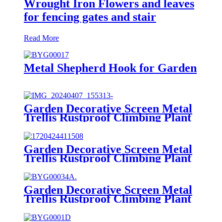
Wrought Iron Flowers and leaves
for fencing gates and stair
Read More
Metal Shepherd Hook for Garden
Garden Decorative Screen Metal
Trellis Rustproof Climbing Plant
Wall Black
Garden Decorative Screen Metal
Trellis Rustproof Climbing Plant
Wall Black
Garden Decorative Screen Metal
Trellis Rustproof Climbing Plant
Wall Black