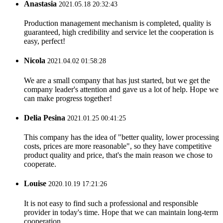
Anastasia
2021.05.18 20:32:43
Production management mechanism is completed, quality is
guaranteed, high credibility and service let the cooperation is
easy, perfect!
Nicola
2021.04.02 01:58:28
We are a small company that has just started, but we get the
company leader's attention and gave us a lot of help. Hope we
can make progress together!
Delia Pesina
2021.01.25 00:41:25
This company has the idea of "better quality, lower processing
costs, prices are more reasonable", so they have competitive
product quality and price, that's the main reason we chose to
cooperate.
Louise
2020.10.19 17:21:26
It is not easy to find such a professional and responsible
provider in today's time. Hope that we can maintain long-term
cooperation.