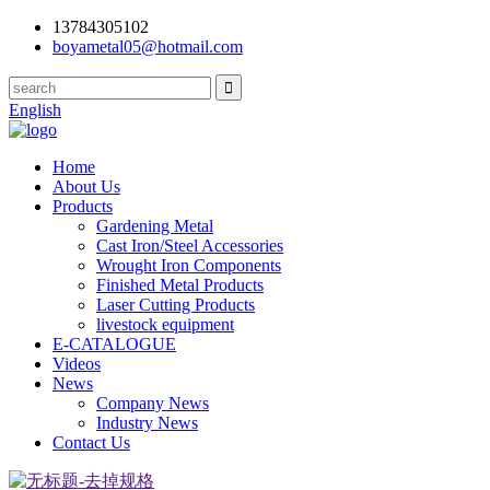
13784305102
boyametal05@hotmail.com
English
Home
About Us
Products
Gardening Metal
Cast Iron/Steel Accessories
Wrought Iron Components
Finished Metal Products
Laser Cutting Products
livestock equipment
E-CATALOGUE
Videos
News
Company News
Industry News
Contact Us