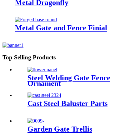
Metal Dragonfly
Metal Gate and Fence Finial
Top Selling Products
Steel Welding Gate Fence
Ornament
Cast Steel Baluster Parts
Garden Gate Trellis