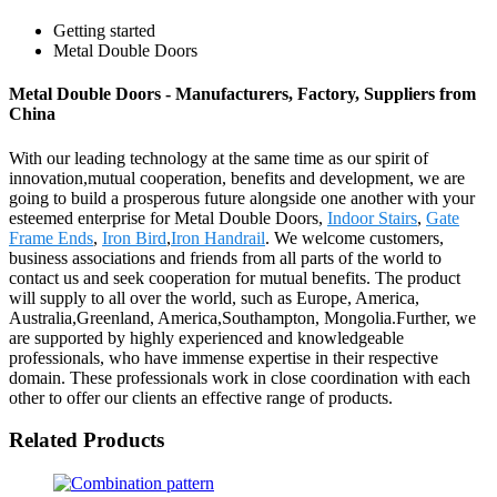
Getting started
Metal Double Doors
Metal Double Doors - Manufacturers, Factory, Suppliers from
China
With our leading technology at the same time as our spirit of
innovation,mutual cooperation, benefits and development, we are
going to build a prosperous future alongside one another with your
esteemed enterprise for Metal Double Doors,
Indoor Stairs
,
Gate
Frame Ends
,
Iron Bird
,
Iron Handrail
. We welcome customers,
business associations and friends from all parts of the world to
contact us and seek cooperation for mutual benefits. The product
will supply to all over the world, such as Europe, America,
Australia,Greenland, America,Southampton, Mongolia.Further, we
are supported by highly experienced and knowledgeable
professionals, who have immense expertise in their respective
domain. These professionals work in close coordination with each
other to offer our clients an effective range of products.
Related Products