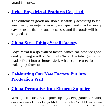
guard that pre...
Hebei Boya Metal Products Co ., Ltd.
The customer’s goods are stored separately according to the
area, neatly arranged, specially managed, and checked every
day to ensure that the quality passes, and the goods will be
shipped as...
China Steel Tubing Scroll Factory
Boya Metal is a specialized factory which can produce good
quality tubing scroll in North of China. The tubing scroll is
made of cast iron or forged steel, which can be used for
making up fence ra...
Celebrating Our New Factory Put into
Production Well
China Decorative Iron Element Supplier
Wrought iron decor can spruce up any deck, garden or patio,
our company Hebei Boya Metal Products Co., Ltd carries an