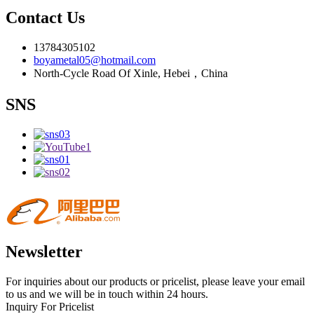
Contact Us
13784305102
boyametal05@hotmail.com
North-Cycle Road Of Xinle, Hebei，China
SNS
Newsletter
For inquiries about our products or pricelist, please leave your email
to us and we will be in touch within 24 hours.
Inquiry For Pricelist