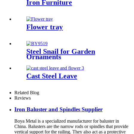
Iron Furniture
Flower tray
Steel Snail for Garden
Ornaments
Cast Steel Leave
Related Blog
Reviews
Iron Baluster and Spindles Supplier
Boya Metal is a specialized manufacturer for baluster in
China. Balusters are the narrow rods or spindles that provide
vertical support for the railing. They also act as a protective