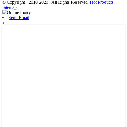
© Copyright - 2010-2020 : All Rights Reserved.
Hot Products
-
Sitemap
Send Email
x