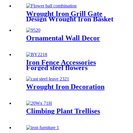
Wrought Iron Grill Gate
Design Wrought Iron Basket
Ornamental Wall Decor
Iron Fence Accessories
Forged steel flowers
Wrought Iron Decoration
Climbing Plant Trellises