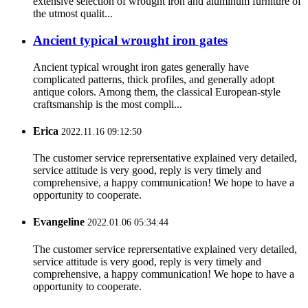
extensive selection of wrought iron and aluminum furniture of
the utmost qualit...
Ancient typical wrought iron gates
Ancient typical wrought iron gates generally have
complicated patterns, thick profiles, and generally adopt
antique colors. Among them, the classical European-style
craftsmanship is the most compli...
Erica
2022.11.16 09:12:50
The customer service reprersentative explained very detailed,
service attitude is very good, reply is very timely and
comprehensive, a happy communication! We hope to have a
opportunity to cooperate.
Evangeline
2022.01.06 05:34:44
The customer service reprersentative explained very detailed,
service attitude is very good, reply is very timely and
comprehensive, a happy communication! We hope to have a
opportunity to cooperate.