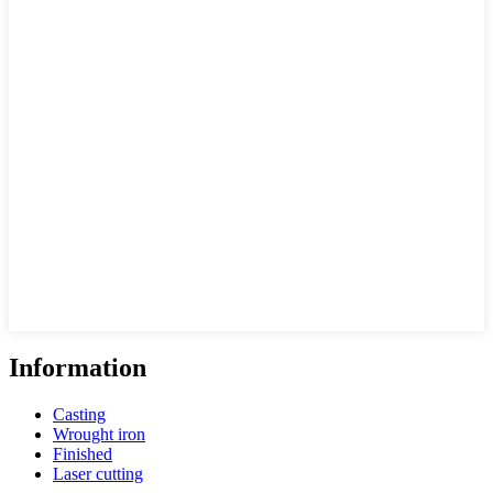
Information
Casting
Wrought iron
Finished
Laser cutting