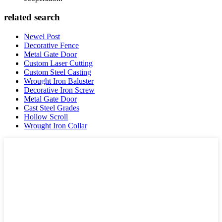
related search
Newel Post
Decorative Fence
Metal Gate Door
Custom Laser Cutting
Custom Steel Casting
Wrought Iron Baluster
Decorative Iron Screw
Metal Gate Door
Cast Steel Grades
Hollow Scroll
Wrought Iron Collar