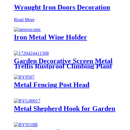
Wrought Iron Doors Decoration
Read More
Iron Metal Wine Holder
Garden Decorative Screen Metal
Trellis Rustproof Climbing Plant
Wall Black
Metal Fencing Post Head
Metal Shepherd Hook for Garden