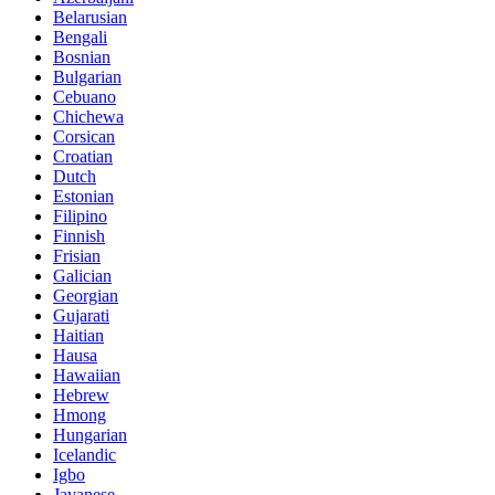
Belarusian
Bengali
Bosnian
Bulgarian
Cebuano
Chichewa
Corsican
Croatian
Dutch
Estonian
Filipino
Finnish
Frisian
Galician
Georgian
Gujarati
Haitian
Hausa
Hawaiian
Hebrew
Hmong
Hungarian
Icelandic
Igbo
Javanese