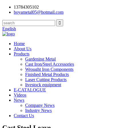
13784305102
boyametal05@hotmail.com
English
Home
About Us
Products
Gardening Metal
Cast Iron/Steel Accessories
Wrought Iron Components
Finished Metal Products
Laser Cutting Products
livestock equipment
E-CATALOGUE
Videos
News
Company News
Industry News
Contact Us
Cast Steel Leave