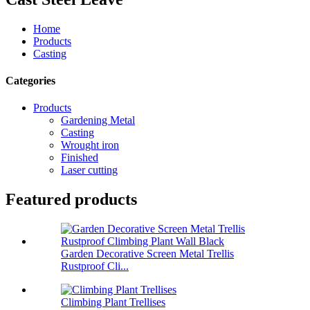
Home
Products
Casting
Categories
Products
Gardening Metal
Casting
Wrought iron
Finished
Laser cutting
Featured products
Garden Decorative Screen Metal Trellis
Rustproof Cli...
Climbing Plant Trellises