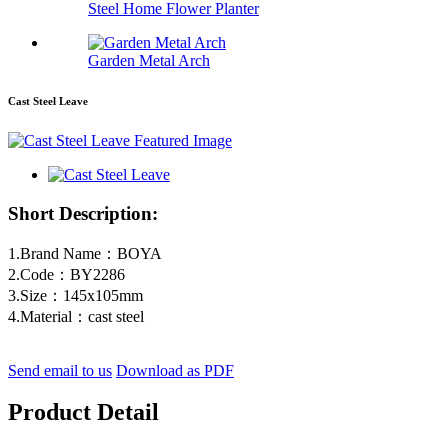
Steel Home Flower Planter
Garden Metal Arch
Cast Steel Leave
Short Description:
1.Brand Name：BOYA
2.Code：BY2286
3.Size：145x105mm
4.Material：cast steel
Send email to us
Download as PDF
Product Detail