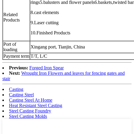
rings5.balusters and flower panels6.baskets,twisted ba
8.cast elements
Related
Products
9.Laser cutting
10.Finished Products
Port of
Xingang port, Tianjin, China
loading
Payment term
T/T, L/C
Previous:
Forged Iron Spear
Next:
Wrought Iron Flowers and leaves for fencing gates and
stair
Casting
Casting Steel
Casting Steel At Home
Heat Resistant Steel Casting
Steel Casting Foundry
Steel Casting Molds