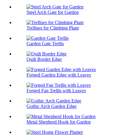
Steel Arch Gate for Garden
Trellises for Climbing Plant
Garden Gate Trellis
Quilt Border Edge
Forged Garden Edge with Leaves
Forged Fan Trellis with Leaves
Gothic Arch Garden Edge
Metal Shepherd Hook for Garden