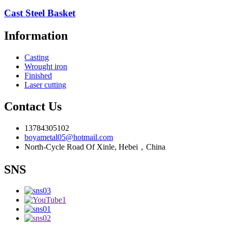
Cast Steel Basket
Information
Casting
Wrought iron
Finished
Laser cutting
Contact Us
13784305102
boyametal05@hotmail.com
North-Cycle Road Of Xinle, Hebei，China
SNS