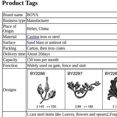
Product Tags
Brand name
BOYA
Business type
Manufacturer
Place of
Hebei, China
Origin
Material
Casting
iron or steel
Surface
Sand blast or antirust oil
Packing
Carton, then iron crates
Delivery time
About 20days
Capacity
150 tons per month
Function
Widely used on gate, fence and stair
Designs
1.cast steel items like Leaves, flowers and spears2.Forge