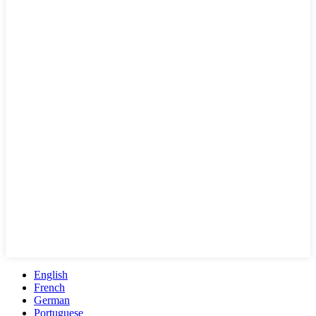
English
French
German
Portuguese