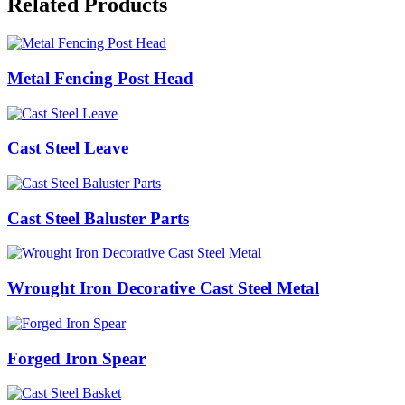
Related Products
Metal Fencing Post Head
Cast Steel Leave
Cast Steel Baluster Parts
Wrought Iron Decorative Cast Steel Metal
Forged Iron Spear