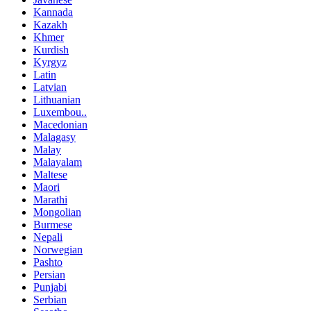
Kannada
Kazakh
Khmer
Kurdish
Kyrgyz
Latin
Latvian
Lithuanian
Luxembou..
Macedonian
Malagasy
Malay
Malayalam
Maltese
Maori
Marathi
Mongolian
Burmese
Nepali
Norwegian
Pashto
Persian
Punjabi
Serbian