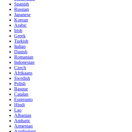
Spanish
Russian
Japanese
Korean
Arabic
Irish
Greek
Turkish
Italian
Danish
Romanian
Indonesian
Czech
Afrikaans
Swedish
Polish
Basque
Catalan
Esperanto
Hindi
Lao
Albanian
Amharic
Armenian
Azerbaijani