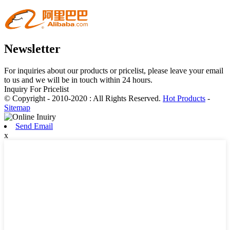
Newsletter
For inquiries about our products or pricelist, please leave your email
to us and we will be in touch within 24 hours.
Inquiry For Pricelist
© Copyright - 2010-2020 : All Rights Reserved.
Hot Products
-
Sitemap
Send Email
x