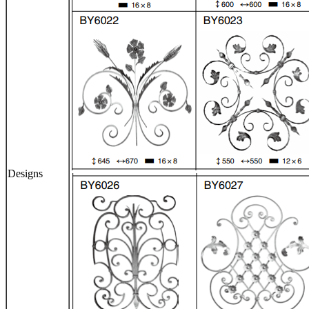
Designs