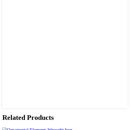
Related Products