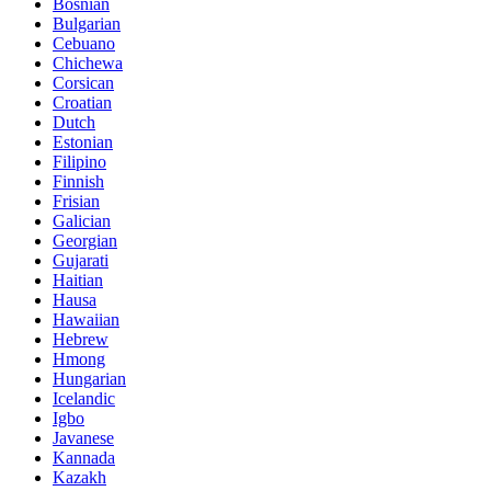
Bosnian
Bulgarian
Cebuano
Chichewa
Corsican
Croatian
Dutch
Estonian
Filipino
Finnish
Frisian
Galician
Georgian
Gujarati
Haitian
Hausa
Hawaiian
Hebrew
Hmong
Hungarian
Icelandic
Igbo
Javanese
Kannada
Kazakh