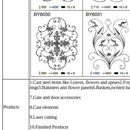
1.Cast steel items like Leaves, flowers and spears2.For
rings5.Balusters and flower panels6.Baskets,twisted ba
7.Gate and door accessories
Products
8.Cast elements
9.Laser cutting
10.Finished Products