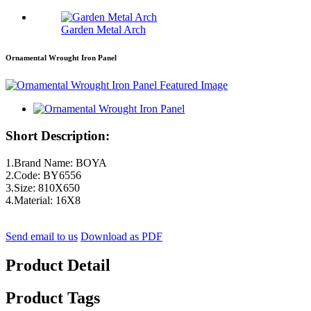
Garden Metal Arch
Ornamental Wrought Iron Panel
Short Description:
1.Brand Name: BOYA
2.Code: BY6556
3.Size: 810X650
4.Material: 16X8
Send email to us
Download as PDF
Product Detail
Product Tags