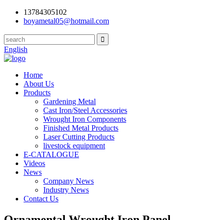
13784305102
boyametal05@hotmail.com
English
Home
About Us
Products
Gardening Metal
Cast Iron/Steel Accessories
Wrought Iron Components
Finished Metal Products
Laser Cutting Products
livestock equipment
E-CATALOGUE
Videos
News
Company News
Industry News
Contact Us
Ornamental Wrought Iron Panel