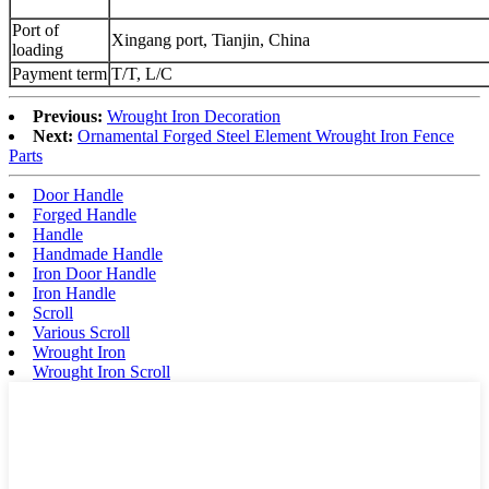
Port of
Xingang port, Tianjin, China
loading
Payment term
T/T, L/C
Previous:
Wrought Iron Decoration
Next:
Ornamental Forged Steel Element Wrought Iron Fence
Parts
Door Handle
Forged Handle
Handle
Handmade Handle
Iron Door Handle
Iron Handle
Scroll
Various Scroll
Wrought Iron
Wrought Iron Scroll