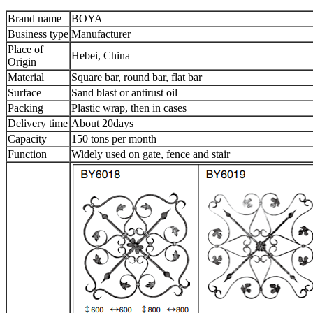
Brand name
BOYA
Business type
Manufacturer
Place of
Hebei, China
Origin
Material
Square bar, round bar, flat bar
Surface
Sand blast or antirust oil
Packing
Plastic wrap, then in cases
Delivery time
About 20days
Capacity
150 tons per month
Function
Widely used on gate, fence and stair