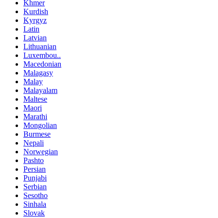
Khmer
Kurdish
Kyrgyz
Latin
Latvian
Lithuanian
Luxembou..
Macedonian
Malagasy
Malay
Malayalam
Maltese
Maori
Marathi
Mongolian
Burmese
Nepali
Norwegian
Pashto
Persian
Punjabi
Serbian
Sesotho
Sinhala
Slovak