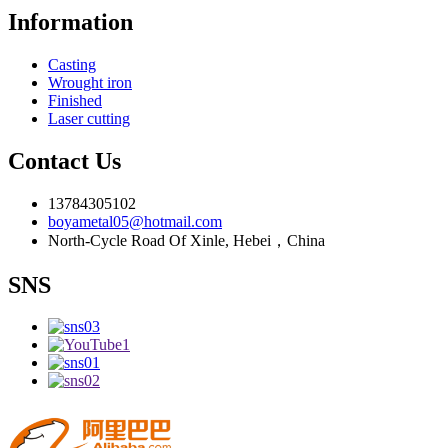
Information
Casting
Wrought iron
Finished
Laser cutting
Contact Us
13784305102
boyametal05@hotmail.com
North-Cycle Road Of Xinle, Hebei，China
SNS