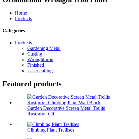
Home
Products
Categories
Products
Gardening Metal
Casting
Wrought iron
Finished
Laser cutting
Featured products
Garden Decorative Screen Metal Trellis
Rustproof Cli...
Climbing Plant Trellises