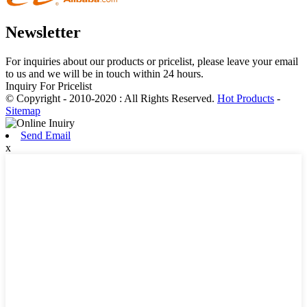
Newsletter
For inquiries about our products or pricelist, please leave your email
to us and we will be in touch within 24 hours.
Inquiry For Pricelist
© Copyright - 2010-2020 : All Rights Reserved.
Hot Products
-
Sitemap
Send Email
x