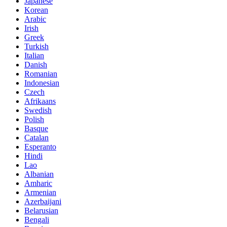
Japanese
Korean
Arabic
Irish
Greek
Turkish
Italian
Danish
Romanian
Indonesian
Czech
Afrikaans
Swedish
Polish
Basque
Catalan
Esperanto
Hindi
Lao
Albanian
Amharic
Armenian
Azerbaijani
Belarusian
Bengali