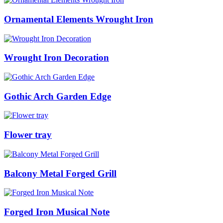
Ornamental Elements Wrought Iron
Wrought Iron Decoration
Gothic Arch Garden Edge
Flower tray
Balcony Metal Forged Grill
Forged Iron Musical Note