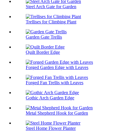
Steel Arch Gate for Garden
Trellises for Climbing Plant
Garden Gate Trellis
Quilt Border Edge
Forged Garden Edge with Leaves
Forged Fan Trellis with Leaves
Gothic Arch Garden Edge
Metal Shepherd Hook for Garden
Steel Home Flower Planter