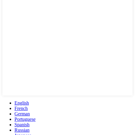
English
French
German
Portuguese
Spanish
Russian