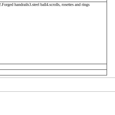
.Forged handrails3.steel ball4.scrolls, rosettes and rings