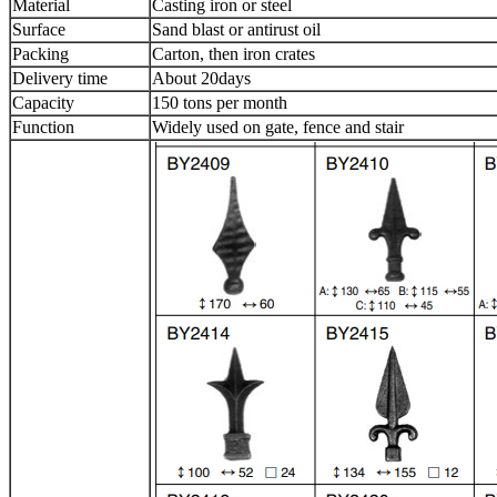
Material
Casting iron or steel
Surface
Sand blast or antirust oil
Packing
Carton, then iron crates
Delivery time
About 20days
Capacity
150 tons per month
Function
Widely used on gate, fence and stair