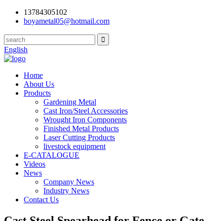
13784305102
boyametal05@hotmail.com
English
Home
About Us
Products
Gardening Metal
Cast Iron/Steel Accessories
Wrought Iron Components
Finished Metal Products
Laser Cutting Products
livestock equipment
E-CATALOGUE
Videos
News
Company News
Industry News
Contact Us
Cast Steel Spearhead for Fence or Gate