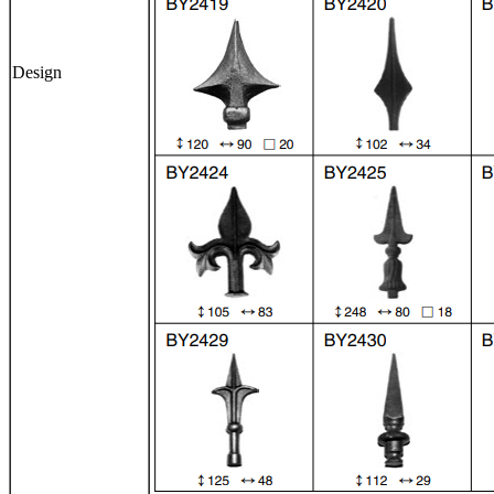
Design