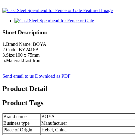
Short Description:
1.Brand Name: BOYA
2.Code: BY2416B
3.Size:100 x 75mm
5.Material:Cast Iron
Send email to us
Download as PDF
Product Detail
Product Tags
Brand name
BOYA
Business type
Manufacturer
Place of Origin
Hebei, China