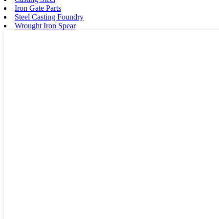
Iron Gate Parts
Steel Casting Foundry
Wrought Iron Spear