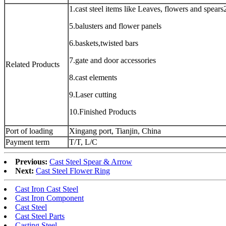
1.cast steel items like Leaves, flowers and spears2
5.balusters and flower panels
6.baskets,twisted bars
7.gate and door accessories
Related Products
8.cast elements
9.Laser cutting
10.Finished Products
Port of loading
Xingang port, Tianjin, China
Payment term
T/T, L/C
Previous:
Cast Steel Spear & Arrow
Next:
Cast Steel Flower Ring
Cast Iron Cast Steel
Cast Iron Component
Cast Steel
Cast Steel Parts
Casting Steel