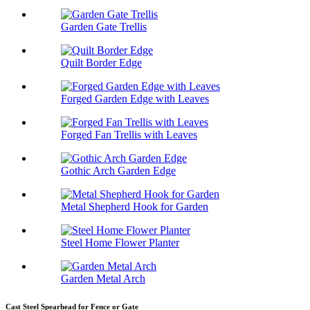
Garden Gate Trellis
Quilt Border Edge
Forged Garden Edge with Leaves
Forged Fan Trellis with Leaves
Gothic Arch Garden Edge
Metal Shepherd Hook for Garden
Steel Home Flower Planter
Garden Metal Arch
Cast Steel Spearhead for Fence or Gate