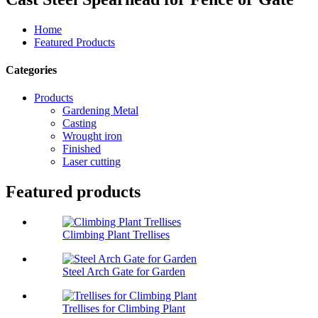
Home
Featured Products
Categories
Products
Gardening Metal
Casting
Wrought iron
Finished
Laser cutting
Featured products
Climbing Plant Trellises
Steel Arch Gate for Garden
Trellises for Climbing Plant