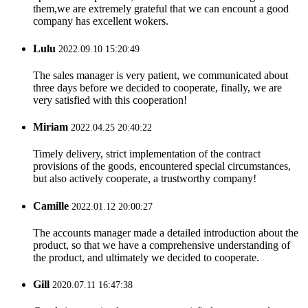
them,we are extremely grateful that we can encount a good
company has excellent wokers.
Lulu
2022.09.10 15:20:49
The sales manager is very patient, we communicated about
three days before we decided to cooperate, finally, we are
very satisfied with this cooperation!
Miriam
2022.04.25 20:40:22
Timely delivery, strict implementation of the contract
provisions of the goods, encountered special circumstances,
but also actively cooperate, a trustworthy company!
Camille
2022.01.12 20:00:27
The accounts manager made a detailed introduction about the
product, so that we have a comprehensive understanding of
the product, and ultimately we decided to cooperate.
Gill
2020.07.11 16:47:38