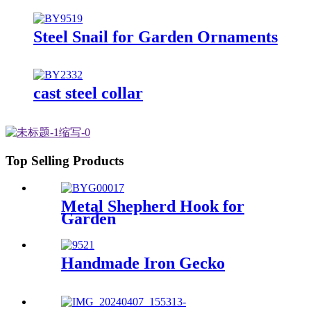
Steel Snail for Garden Ornaments
cast steel collar
Top Selling Products
Metal Shepherd Hook for
Garden
Handmade Iron Gecko