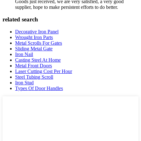
Goods just received, we are very satisfied, a very good
supplier, hope to make persistent efforts to do better.
related search
Decorative Iron Panel
Wrought Iron Parts
Metal Scrolls For Gates
Sliding Metal Gate
Iron Nail
Casting Steel At Home
Metal Front Doors
Laser Cutting Cost Per Hour
Steel Tubing Scroll
Iron Stud
Types Of Door Handles