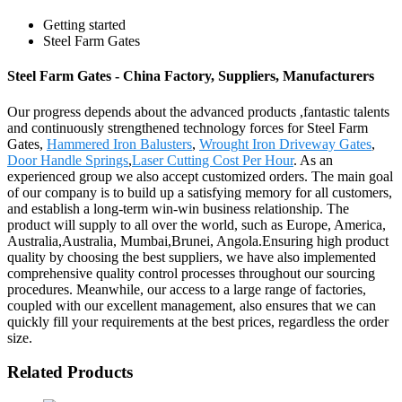
Getting started
Steel Farm Gates
Steel Farm Gates - China Factory, Suppliers, Manufacturers
Our progress depends about the advanced products ,fantastic talents
and continuously strengthened technology forces for Steel Farm
Gates,
Hammered Iron Balusters
,
Wrought Iron Driveway Gates
,
Door Handle Springs
,
Laser Cutting Cost Per Hour
. As an
experienced group we also accept customized orders. The main goal
of our company is to build up a satisfying memory for all customers,
and establish a long-term win-win business relationship. The
product will supply to all over the world, such as Europe, America,
Australia,Australia, Mumbai,Brunei, Angola.Ensuring high product
quality by choosing the best suppliers, we have also implemented
comprehensive quality control processes throughout our sourcing
procedures. Meanwhile, our access to a large range of factories,
coupled with our excellent management, also ensures that we can
quickly fill your requirements at the best prices, regardless the order
size.
Related Products