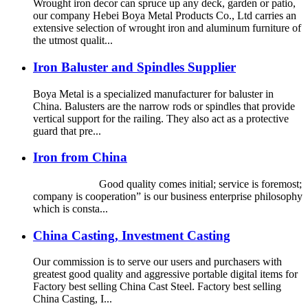
Wrought iron decor can spruce up any deck, garden or patio,
our company Hebei Boya Metal Products Co., Ltd carries an
extensive selection of wrought iron and aluminum furniture of
the utmost qualit...
Iron Baluster and Spindles Supplier
Boya Metal is a specialized manufacturer for baluster in
China. Balusters are the narrow rods or spindles that provide
vertical support for the railing. They also act as a protective
guard that pre...
Iron from China
Good quality comes initial; service is foremost;
company is cooperation” is our business enterprise philosophy
which is consta...
China Casting, Investment Casting
Our commission is to serve our users and purchasers with
greatest good quality and aggressive portable digital items for
Factory best selling China Cast Steel. Factory best selling
China Casting, I...