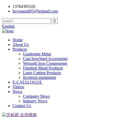
13784305102
boyametal05@hotmail.com
English
Home
About Us
Products
Gardening Metal
Cast Iron/Steel Accessories
Wrought Iron Components
Finished Metal Products
Laser Cutting Products
livestock equipment
E-CATALOGUE
Videos
News
Company News
Industry News
Contact Us