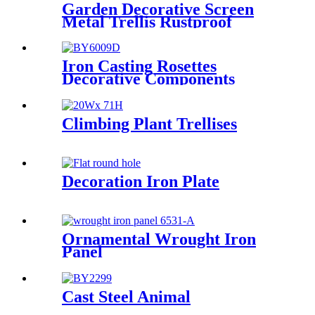
Garden Decorative Screen
Metal Trellis Rustproof
Climbing Plant Wall Black
Iron Casting Rosettes
Decorative Components
Climbing Plant Trellises
Decoration Iron Plate
Ornamental Wrought Iron
Panel
Cast Steel Animal