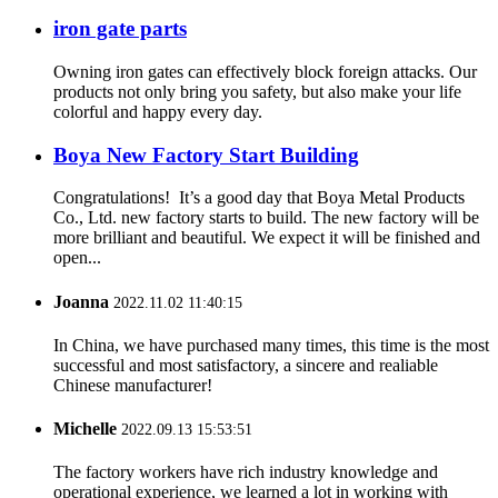
iron gate parts
Owning iron gates can effectively block foreign attacks. Our
products not only bring you safety, but also make your life
colorful and happy every day.
Boya New Factory Start Building
Congratulations! It’s a good day that Boya Metal Products
Co., Ltd. new factory starts to build. The new factory will be
more brilliant and beautiful. We expect it will be finished and
open...
Joanna
2022.11.02 11:40:15
In China, we have purchased many times, this time is the most
successful and most satisfactory, a sincere and realiable
Chinese manufacturer!
Michelle
2022.09.13 15:53:51
The factory workers have rich industry knowledge and
operational experience, we learned a lot in working with