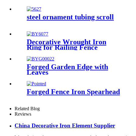
steel ornament tubing scroll
Decorative Wrought Iron
Ring for Railing Fence
Forged Garden Edge with
Leaves
Forged Fence Iron Spearhead
Related Blog
Reviews
China Decorative Iron Element Supplier