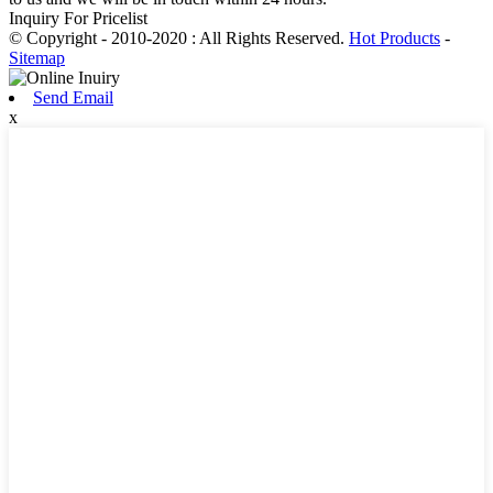
Inquiry For Pricelist
© Copyright - 2010-2020 : All Rights Reserved.
Hot Products
-
Sitemap
Send Email
x