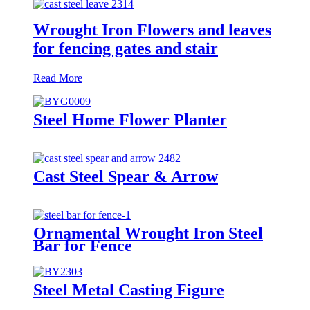
Wrought Iron Flowers and leaves
for fencing gates and stair
Read More
Steel Home Flower Planter
Cast Steel Spear & Arrow
Ornamental Wrought Iron Steel
Bar for Fence
Steel Metal Casting Figure