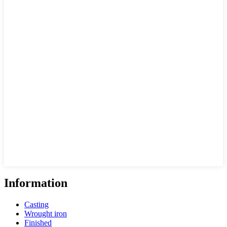
Information
Casting
Wrought iron
Finished