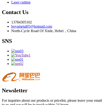
Laser cutting
Contact Us
13784305102
boyametal05@hotmail.com
North-Cycle Road Of Xinle, Hebei，China
SNS
Newsletter
For inquiries about our products or pricelist, please leave your email
to us and we will be in touch within 24 hours.